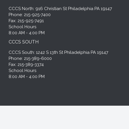
CCCS North: 916 Christian St Philadelphia PA 19147
Phone: 215-925-7400
Fax: 215-925-7491
School Hours
8:00 AM - 4:00 PM
CCCS SOUTH
CCCS South: 1242 S 13th St Philadelphia PA 19147
Phone: 215-389-6000
Fax: 215-389-3374
School Hours
8:00 AM - 4:00 PM