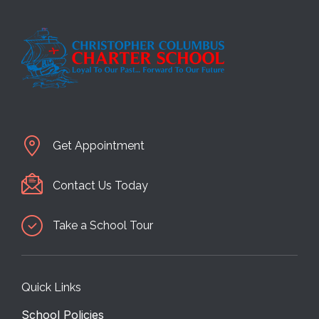
Get Appointment
Contact Us Today
Take a School Tour
Quick Links
School Policies