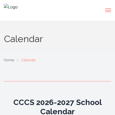
Calendar
Home
Calendar
CCCS 2026-2027 School
Calendar