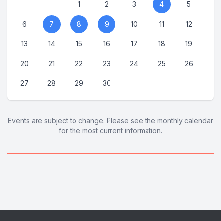
1
2
3
4
5
6
7
8
9
10
11
12
13
14
15
16
17
18
19
20
21
22
23
24
25
26
27
28
29
30
Events are subject to change. Please see the monthly calendar
for the most current information.