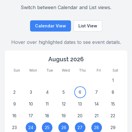
Switch between Calendar and List views.
Calendar View
List View
Hover over highlighted dates to see event details.
August 2026
Sun
Mon
Tue
Wed
Thu
Fri
Sat
1
2
3
4
5
6
7
8
9
10
11
12
13
14
15
16
17
18
19
20
21
22
23
24
25
26
27
28
29