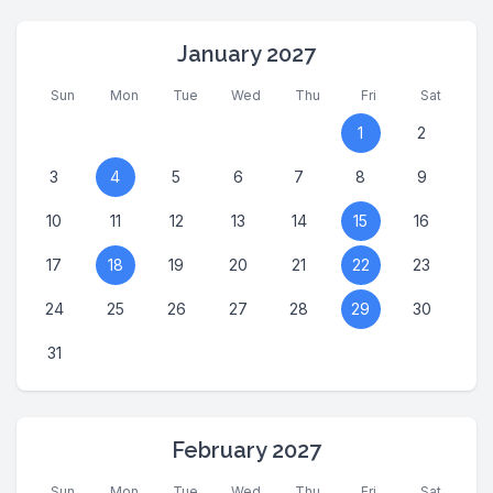
January 2027
Sun
Mon
Tue
Wed
Thu
Fri
Sat
1
2
3
4
5
6
7
8
9
10
11
12
13
14
15
16
17
18
19
20
21
22
23
24
25
26
27
28
29
30
31
February 2027
Sun
Mon
Tue
Wed
Thu
Fri
Sat