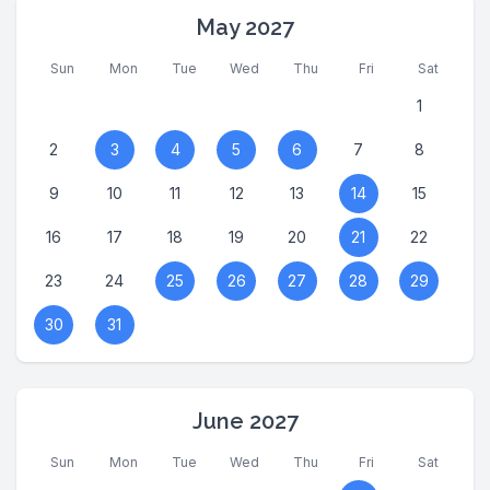
May 2027
Sun
Mon
Tue
Wed
Thu
Fri
Sat
1
2
3
4
5
6
7
8
9
10
11
12
13
14
15
16
17
18
19
20
21
22
23
24
25
26
27
28
29
30
31
June 2027
Sun
Mon
Tue
Wed
Thu
Fri
Sat