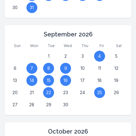
30
31
September 2026
Sun
Mon
Tue
Wed
Thu
Fri
Sat
1
2
3
4
5
6
7
8
9
10
11
12
13
14
15
16
17
18
19
20
21
22
23
24
25
26
27
28
29
30
October 2026