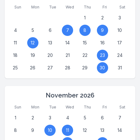
Sun
Mon
Tue
Wed
Thu
Fri
Sat
1
2
3
4
5
6
7
8
9
10
11
12
13
14
15
16
17
18
19
20
21
22
23
24
25
26
27
28
29
30
31
November 2026
Sun
Mon
Tue
Wed
Thu
Fri
Sat
1
2
3
4
5
6
7
8
9
10
11
12
13
14