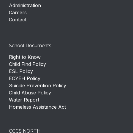
Administration
Careers
Contact
School Documents
Right to Know
Child Find Policy
ESL Policy
ECYEH Policy
Suicide Prevention Policy
Child Abuse Policy
Water Report
Homeless Assistance Act
CCCS NORTH