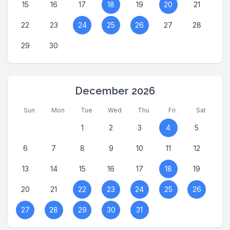
15
16
17
18
19
20
21
22
23
24
25
26
27
28
29
30
December 2026
Sun
Mon
Tue
Wed
Thu
Fri
Sat
1
2
3
4
5
6
7
8
9
10
11
12
13
14
15
16
17
18
19
20
21
22
23
24
25
26
27
28
29
30
31