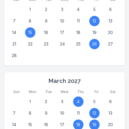
1
2
3
4
5
6
7
8
9
10
11
12
13
14
15
16
17
18
19
20
21
22
23
24
25
26
27
28
March 2027
Sun
Mon
Tue
Wed
Thu
Fri
Sat
1
2
3
4
5
6
7
8
9
10
11
12
13
14
15
16
17
18
19
20