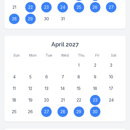
21
22
23
24
25
26
27
28
29
30
31
April 2027
Sun
Mon
Tue
Wed
Thu
Fri
Sat
1
2
3
4
5
6
7
8
9
10
11
12
13
14
15
16
17
18
19
20
21
22
23
24
25
26
27
28
29
30